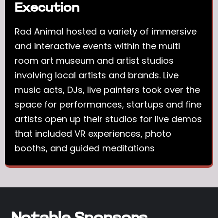
Execution
Rad Animal hosted a variety of immersive
and interactive events within the multi
room art museum and artist studios
involving local artists and brands. Live
music acts, DJs, live painters took over the
space for performances, startups and fine
artists open up their studios for live demos
that included VR experiences, photo
booths, and guided meditations