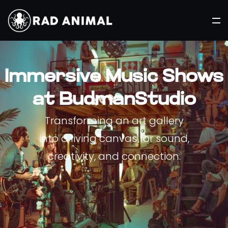
Immersive Music Shows
at BudmanStudio
Transforming an art gallery
into a living canvas for sound,
creativity, and connection.