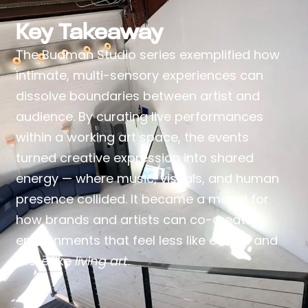
Key Takeaway
The Budman Studio series exemplified how
intimate, multi-sensory experiences can
dissolve boundaries between artist and
audience. By curating live performances
within a working art space, the events
turned creative expression into shared
energy — where music, visuals, and human
presence collided. It became a model for
how brands and artists can co-create
environments that feel less like events and
more like
living art
.