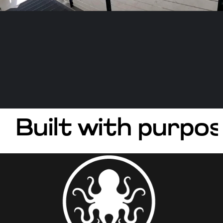
Built with purpos