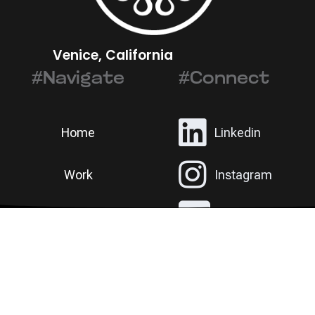
Venice, California
#Navigate
#Connect
Home
Linkedin
Work
Instagram
©
RAD ANIMAL
Contact
Email
ALL RIGHTS RESERVED.