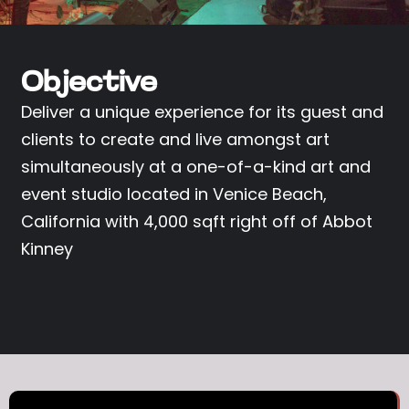
Objective
Deliver a unique experience for its guest and
clients to create and live amongst art
simultaneously at a one-of-a-kind art and
event studio located in Venice Beach,
California with 4,000 sqft right off of Abbot
Kinney