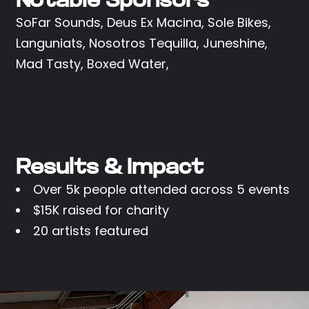
Notable Sponsors
SoFar Sounds, Deus Ex Macina, Sole Bikes,
Languniats, Nosotros Tequilla, Juneshine,
Mad Tasty, Boxed Water,
Results & Impact
Over 5k people attended across 5 events
$15K raised for charity
20 artists featured