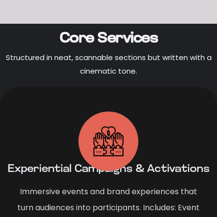
Core Services
Structured in neat, scannable sections but written with a
cinematic tone.
Experiential Campaigns & Activations
Immersive events and brand experiences that
turn audiences into participants. Includes: Event