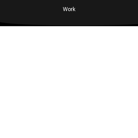
Work
Contact
#Connect
Linkedin
Instagram
Email
©
RAD ANIMAL
ALL RIGHTS RESERVED.