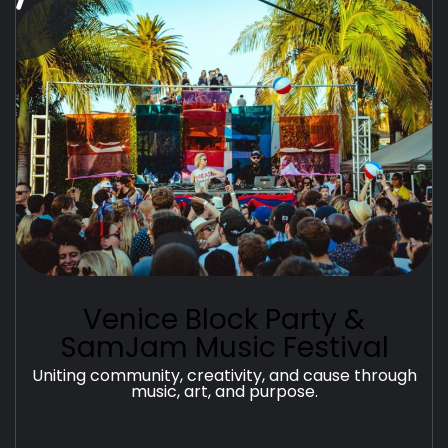
Venice Block Party &
SamJam Music Festival
Uniting community, creativity, and cause through
music, art, and purpose.
See All Projects