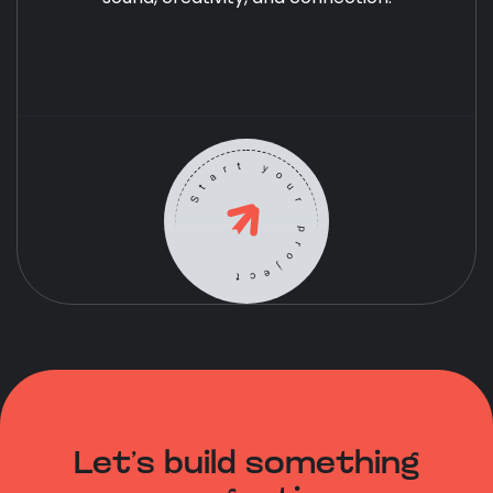
See All Projects
Start your project
Let’s build something