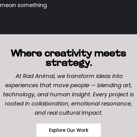
mean something.
Where creativity meets
strategy.
At Rad Animal, we transform ideas into
experiences that move people — blending art,
technology, and human insight. Every project is
rooted in collaboration, emotional resonance,
and real cultural impact.
Explore Our Work