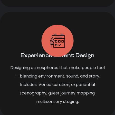
Experience / Event Design
Designing atmospheres that make people feel
— blending environment, sound, and story.
Includes: Venue curation, experiential
scenography, guest journey mapping,
multisensory staging.