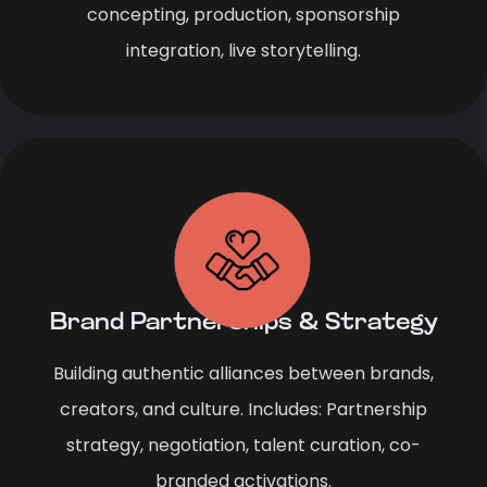
concepting, production, sponsorship
integration, live storytelling.
Brand Partnerships & Strategy
Building authentic alliances between brands,
creators, and culture. Includes: Partnership
strategy, negotiation, talent curation, co-
branded activations.