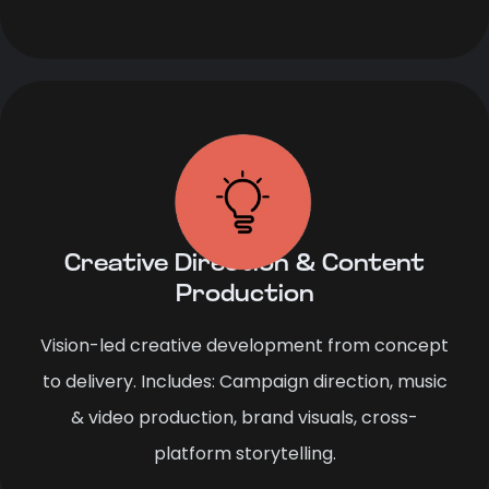
Creative Direction & Content
Production
Vision-led creative development from concept
to delivery. Includes: Campaign direction, music
& video production, brand visuals, cross-
platform storytelling.