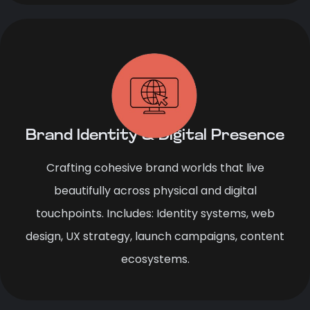
Brand Identity & Digital Presence
Crafting cohesive brand worlds that live
beautifully across physical and digital
touchpoints. Includes: Identity systems, web
design, UX strategy, launch campaigns, content
ecosystems.