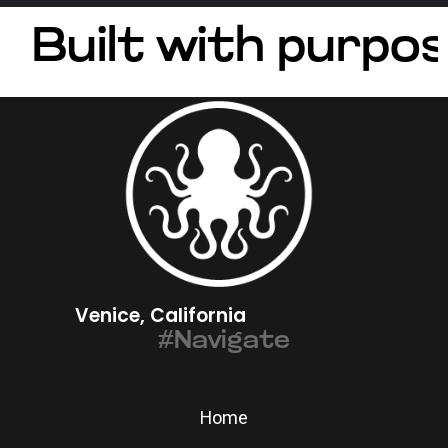
Built with purpos
Venice, California
#Navigate
Home