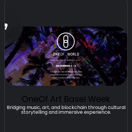
OneOf Art Basel Week
Bridging music, art, and blockchain through cultural
storytelling and immersive experience.
See All Projects