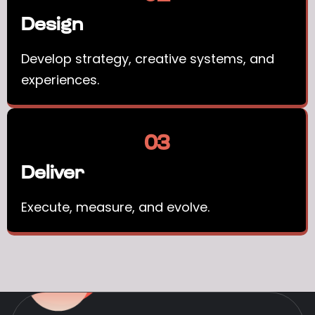
Design
Develop strategy, creative systems, and
experiences.
03
Deliver
Execute, measure, and evolve.