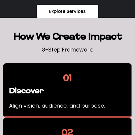
Explore Services
How We Create Impact
3-Step Framework:
01
Discover
Align vision, audience, and purpose.
02