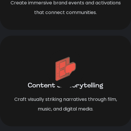
Create immersive brand events and activations
that connect communities.
Content & Storytelling
Craft visually striking narratives through film,
music, and digital media.