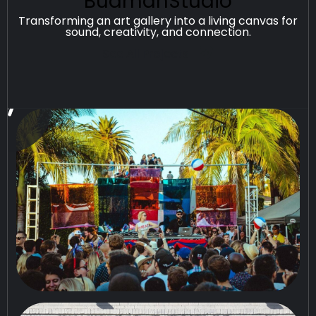
BudmanStudio
Transforming an art gallery into a living canvas for
sound, creativity, and connection.
See All Projects