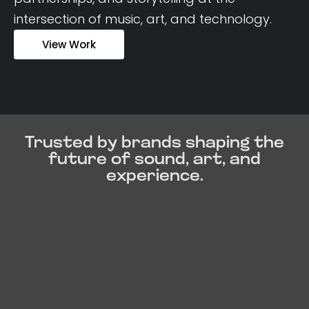
intersection of music, art, and technology.
View Work
Trusted by brands shaping the
future of sound, art, and
experience.