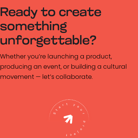
Ready to create
something
unforgettable?
Whether you’re launching a product,
producing an event, or building a cultural
movement — let’s collaborate.
Start your project