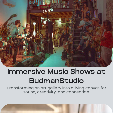
Immersive Music Shows at
BudmanStudio
Transforming an art gallery into a living canvas for
sound, creativity, and connection.