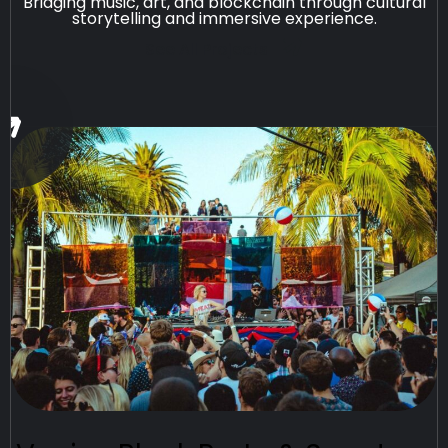
Bridging music, art, and blockchain through cultural
storytelling and immersive experience.
See All Projects