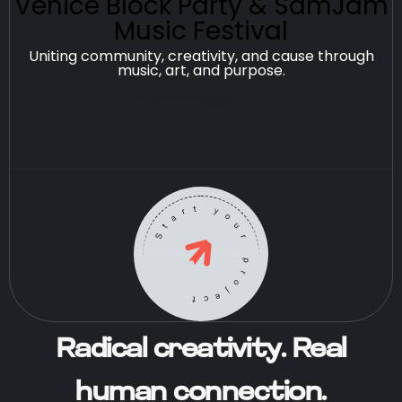
Venice Block Party & SamJam
Music Festival
Uniting community, creativity, and cause through
music, art, and purpose.
See All Projects
Start your project
Radical creativity. Real
human connection.