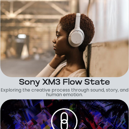
Sony XM3 Flow State
Exploring the creative process through sound, story, and
human emotion.