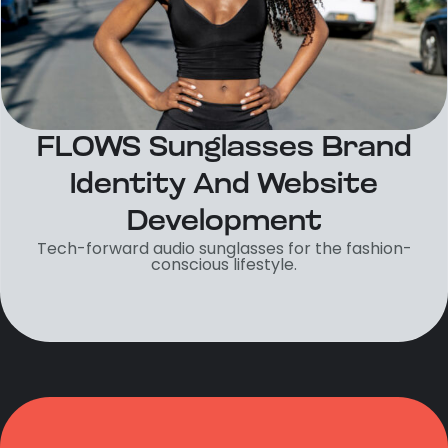
FLOWS Sunglasses Brand
Identity And Website
Development
Tech-forward audio sunglasses for the fashion-
conscious lifestyle.