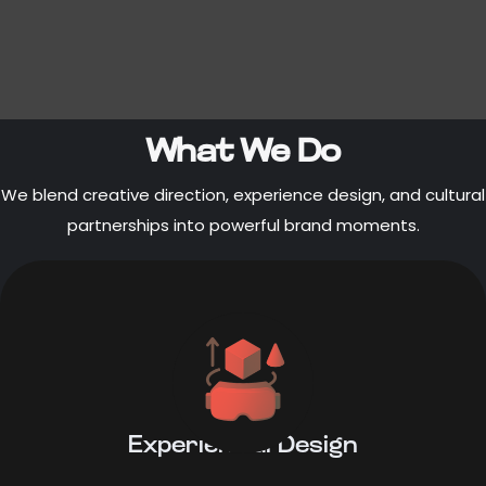
What We Do
We blend creative direction, experience design, and cultural
partnerships into powerful brand moments.
Experiential Design