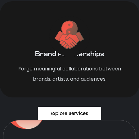
Brand Partnerships
Forge meaningful collaborations between
brands, artists, and audiences.
Explore Services