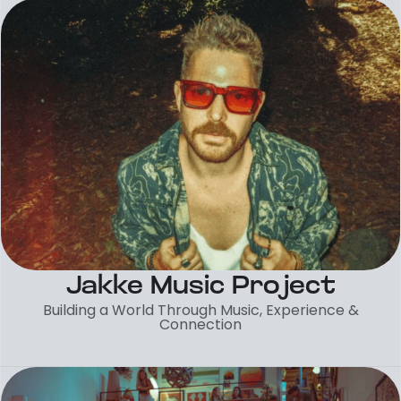
Jakke Music Project
Building a World Through Music, Experience &
Connection