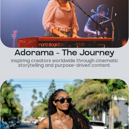
Adorama – The Journey
Inspiring creators worldwide through cinematic
storytelling and purpose-driven content.