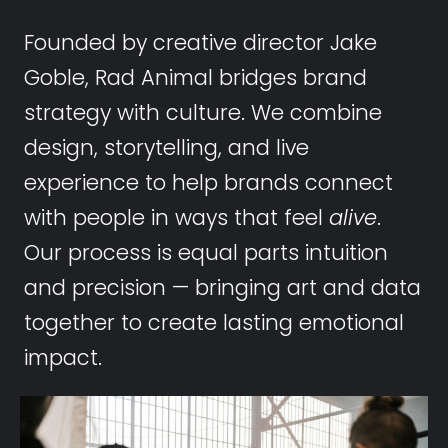
Founded by creative director Jake
Goble, Rad Animal bridges brand
strategy with culture. We combine
design, storytelling, and live
experience to help brands connect
with people in ways that feel
alive
.
Our process is equal parts intuition
and precision — bringing art and data
together to create lasting emotional
impact.