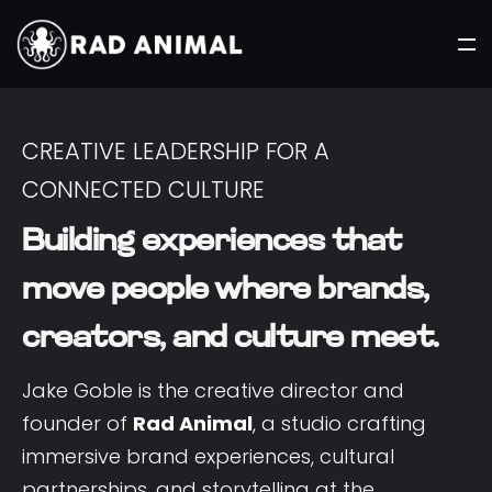
CREATIVE LEADERSHIP FOR A
CONNECTED CULTURE
Building experiences that
move people where brands,
creators, and culture meet.
Jake Goble is the creative director and
founder of
Rad Animal
, a studio crafting
immersive brand experiences, cultural
partnerships, and storytelling at the