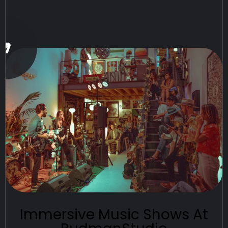
Immersive Music Shows At