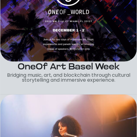
OneOf Art Basel Week
Bridging music, art, and blockchain through cultural
storytelling and immersive experience.