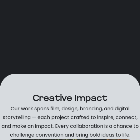
Creative Impact
Our work spans film, design, branding, and digital
storytelling — each project crafted to inspire, connect,
and make an impact. Every collaboration is a chance to
challenge convention and bring bold ideas to life.