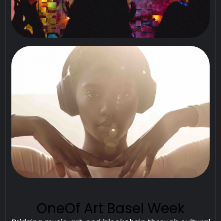
OneOf Art Basel Week