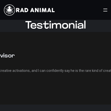
Testimonial
visor
e creative activations, and I can confidently say he is the rare kind of c