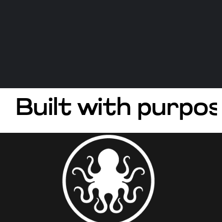
Built with purpos