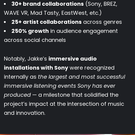
30+ brand collaborations
(Sony, BREZ,
WAVE VR, Mad Tasty, EastWest, etc.)
25+ artist collaborations
across genres
250% growth
in audience engagement
across social channels
Notably, Jakke’s
immersive audio
installations with Sony
were recognized
internally as
the largest and most successful
immersive listening events Sony has ever
produced
— a milestone that solidified the
project’s impact at the intersection of music
and innovation.