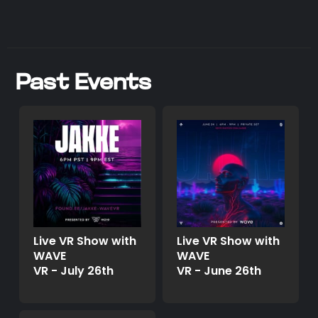
Past Events
Live VR Show with
Live VR Show with
WAVE
WAVE
VR - July 26th
VR - June 26th