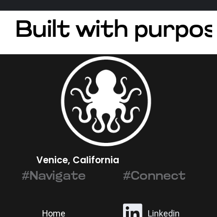
Built with purpos
Venice, California
#Navigate
#Connect
Home
Linkedin