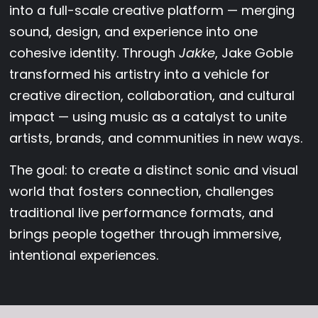
into a full-scale creative platform — merging
sound, design, and experience into one
cohesive identity. Through
Jakke
, Jake Goble
transformed his artistry into a vehicle for
creative direction, collaboration, and cultural
impact — using music as a catalyst to unite
artists, brands, and communities in new ways.
The goal: to create a distinct sonic and visual
world that fosters connection, challenges
traditional live performance formats, and
brings people together through immersive,
intentional experiences.