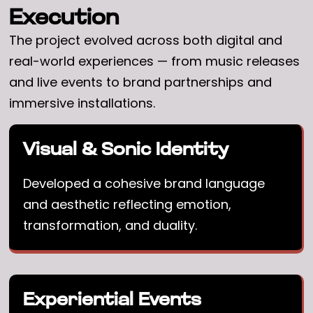
Execution
The project evolved across both digital and
real-world experiences — from music releases
and live events to brand partnerships and
immersive installations.
Visual & Sonic Identity
Developed a cohesive brand language
and aesthetic reflecting emotion,
transformation, and duality.
Experiential Events