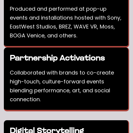
Produced and performed at pop-up
events and installations hosted with Sony,
EastWest Studios, BREZ, WAVE VR, Moss,
BOGA Venice, and others.
Partnership Activations
Collaborated with brands to co-create
high-touch, culture-forward events
blending performance, art, and social
connection.
Digital Storytelling