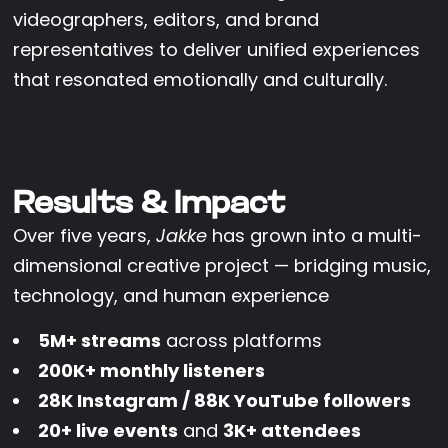
videographers, editors, and brand
representatives to deliver unified experiences
that resonated emotionally and culturally.
Results & Impact
Over five years,
Jakke
has grown into a multi-
dimensional creative project — bridging music,
technology, and human experience
5M+ streams
across platforms
200K+ monthly listeners
28K Instagram / 88K YouTube followers
20+ live events
and
3K+ attendees