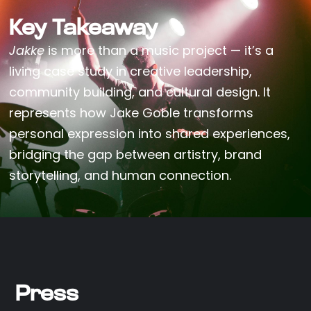
Key Takeaway
Jakke
is more than a music project — it’s a
living case study in creative leadership,
community building, and cultural design. It
represents how Jake Goble transforms
personal expression into shared experiences,
bridging the gap between artistry, brand
storytelling, and human connection.
Press