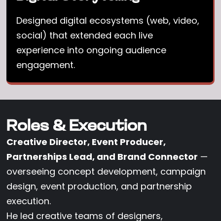
Designed digital ecosystems (web, video,
social) that extended each live
experience into ongoing audience
engagement.
Roles & Execution
Creative Director, Event Producer,
Partnerships Lead, and Brand Connector
—
overseeing concept development, campaign
design, event production, and partnership
execution.
He led creative teams of designers,