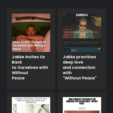
Jakke Invites Us
Jakke practices
Back
deep love
to Ourselves with
and connection
Without
with
Peace
"Without Peace"