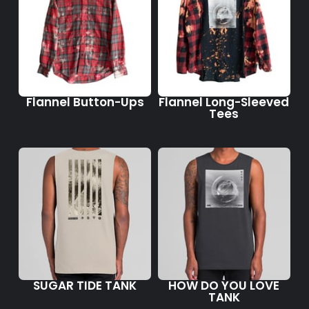
Flannel Button-Ups
Flannel Long-Sleeved
Tees
SUGAR TIDE TANK
HOW DO YOU LOVE
TANK