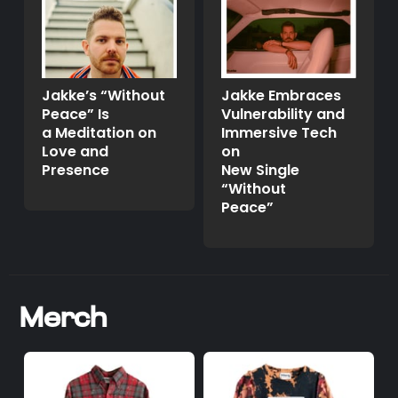
Jakke’s “Without
Jakke Embraces
Peace” Is
Vulnerability and
a Meditation on
Immersive Tech
Love and
on
Presence
New Single
“Without
Peace”
Merch