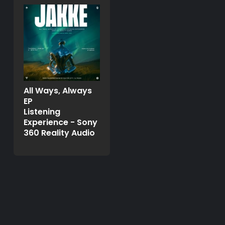
All Ways, Always
EP
Listening
Experience - Sony
360 Reality Audio