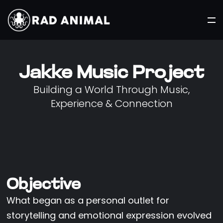
Jakke Music Project
Building a World Through Music,
Experience & Connection
Objective
What began as a personal outlet for
storytelling and emotional expression evolved